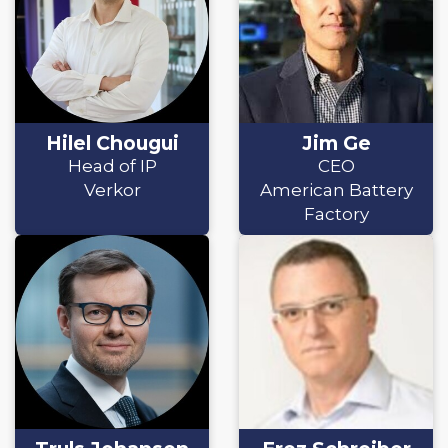
Hilel Chougui
Jim Ge
Head of IP
CEO
Verkor
American Battery
Factory