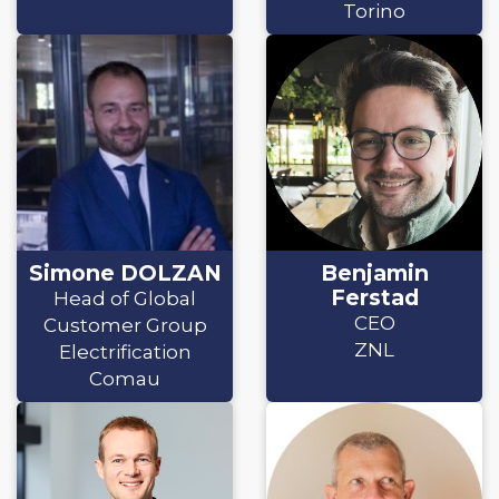
Torino
Simone DOLZAN
Benjamin
Ferstad
Head of Global
CEO
Customer Group
ZNL
Electrification
Comau