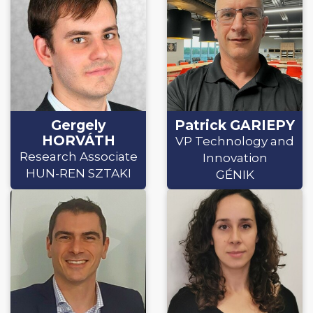
Gergely
Patrick GARIEPY
HORVÁTH
VP Technology and
Research Associate
Innovation
HUN-REN SZTAKI
GÉNIK