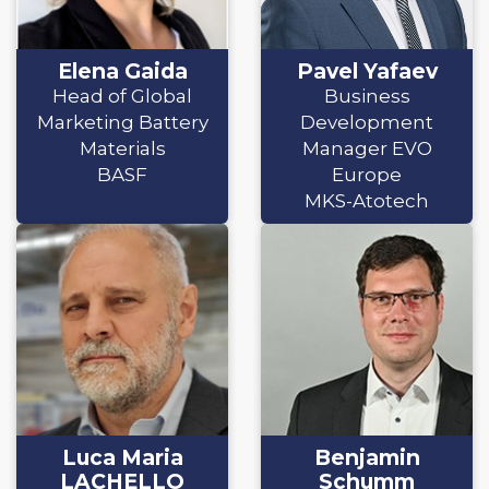
Elena Gaida
Pavel Yafaev
Head of Global
Business
Marketing Battery
Development
Materials
Manager EVO
BASF
Europe
MKS-Atotech
Luca Maria
Benjamin
LACHELLO
Schumm