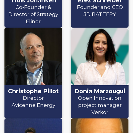
Truls Johansen
Erez Schreiber
Co-Founder &
Founder and CEO
Director of Strategy
3D BATTERY
Elinor
Christophe Pillot
Donia Marzougui
Director
Open Innovation
Avicenne Energy
project manager
Verkor