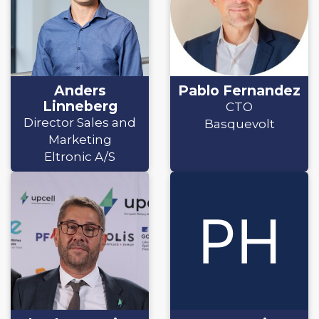
Anders
Pablo Fernandez
Linneberg
CTO
Director Sales and
Basquevolt
Marketing
Eltronic A/S