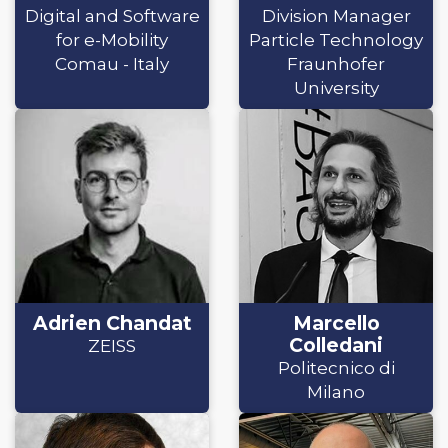
Digital and Software
Division Manager
for e-Mobility
Particle Technology
Comau - Italy
Fraunhofer
University
Adrien Chandat
Marcello
Colledani
ZEISS
Politecnico di
Milano