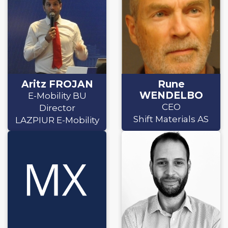
Aritz FROJAN
Rune
WENDELBO
E-Mobility BU
CEO
Director
Shift Materials AS
LAZPIUR E-Mobility