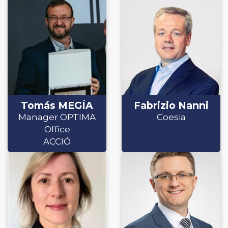
Tomás MEGÍA
Fabrizio Nanni
Manager OPTIMA
Coesia
Office
ACCIÓ