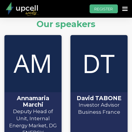
REGISTER
Our speakers
Annamaria
David TABONE
Marchi
Investor Advisor
Deputy Head of
Business France
Unit, Internal
Energy Market, DG