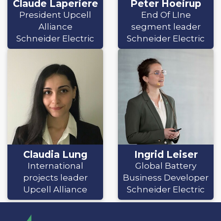
Claude Laperiere
Peter Hoeirup
President Upcell
End Of LIne
Alliance
segment leader
Schneider Electric
Schneider Electric
Claudia Lung
Ingrid Leiser
International
Global Battery
projects leader
Business Developer
Upcell Alliance
Schneider Electric