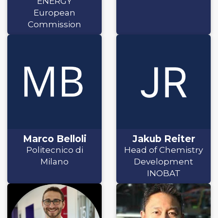
ENERGY
European
Commission
Marco Belloli
Jakub Reiter
Politecnico di
Head of Chemistry
Milano
Development
INOBAT