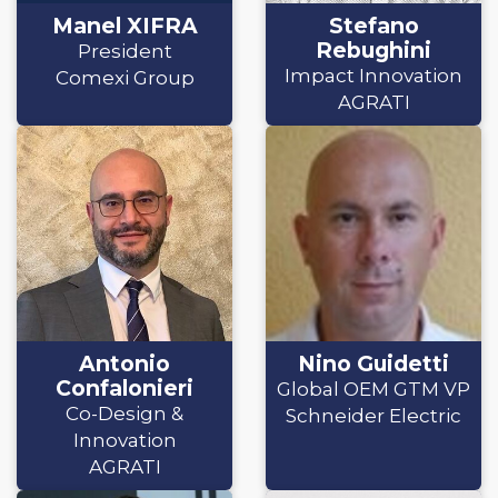
Manel XIFRA
Stefano
Rebughini
President
Impact Innovation
Comexi Group
AGRATI
Antonio
Nino Guidetti
Confalonieri
Global OEM GTM VP
Co-Design &
Schneider Electric
Innovation
AGRATI