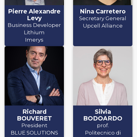
Pierre Alexandre
Nina Carretero
Levy
Secretary General
Business Developer
Upcell Alliance
Lithium
Imerys
Richard
Silvia
BOUVERET
BODOARDO
President
prof.
BLUE SOLUTIONS
Politecnico di