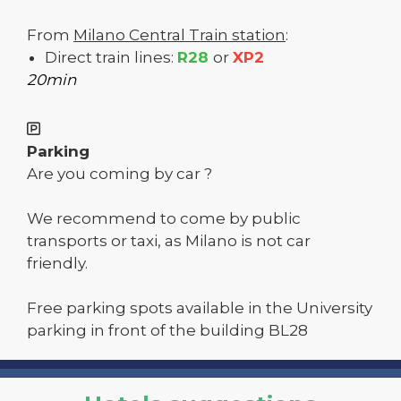
From
Milano Central Train station
:
Direct train lines:
R28
or
XP2
20min
Parking
Are you coming by car ?
We recommend to come by public
transports or taxi, as Milano is not car
friendly.
Free parking spots available in the University
parking in front of the building BL28