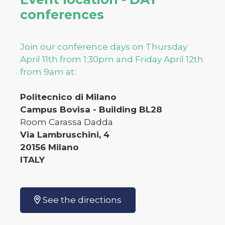
conferences
Join our conference days on Thursday
April 11th from 1:30pm and Friday April 12th
from 9am at:
Politecnico di Milano
Campus Bovisa - Building BL28
Room Carassa Dadda
Via Lambruschini, 4
20156 Milano
ITALY
See the directions