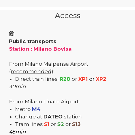
Access
Public transports
Station : Milano Bovisa
From
Milano Malpensa Airport
(recommended)
:
Direct train lines:
R28
or
XP1
or
XP2
30min
From
Milano Linate Airport
:
Metro
M4
Change at
DATEO
station
Tram lines
S1
or
S2
or
S13
45min