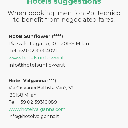
Hotels suggestions
When booking, mention Politecnico
to benefit from negociated fares.
Hotel Sunflower
(****)
Piazzale Lugano, 10 – 20158 Milan
Tel. +39 02 39314071
www.hotelsunflower.it
info@hotelsunflower.it
Hotel Valganna
(***)
Via Giovanni Battista Varè, 32
20158 Milan
Tel. +39 02 39310089
www.hotelvalganna.com
info@hotelvalganna.it