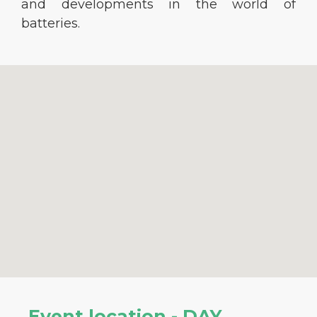
and developments in the world of
batteries.
Event location - DAY