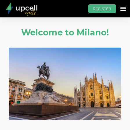
REGISTER
Welcome to Milano!