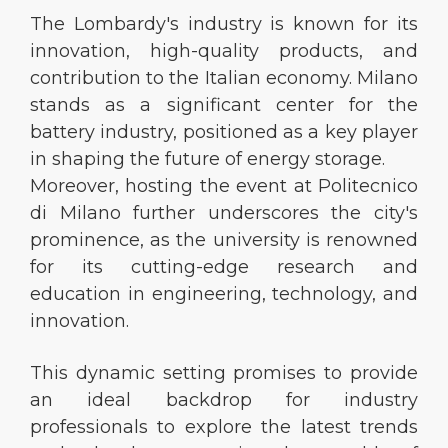
The Lombardy's industry is known for its
innovation, high-quality products, and
contribution to the Italian economy. Milano
stands as a significant center for the
battery industry, positioned as a key player
in shaping the future of energy storage.
Moreover, hosting the event at Politecnico
di Milano further underscores the city's
prominence, as the university is renowned
for its cutting-edge research and
education in engineering, technology, and
innovation.
This dynamic setting promises to provide
an ideal backdrop for industry
professionals to explore the latest trends