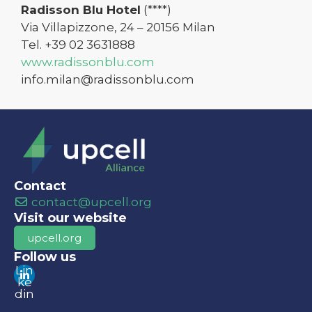
Radisson Blu Hotel
(****)
Via Villapizzone, 24 – 20156 Milan
Tel. +39 02 3631888
www.radissonblu.com
info.milan@radissonblu.com
Contact
contact@upcell.org
Visit our website
upcell.org
Follow us
Lin
ke
din